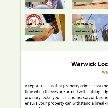
EMERGENCY
COMMERCIAL
read more
read more
Warwick Loc
Wa
A report tells us that property crimes cost the
time when thieves are armed with cutting-edg
ordinary locks, you - as a home, car, or bus
ensure your property can withstand a break-