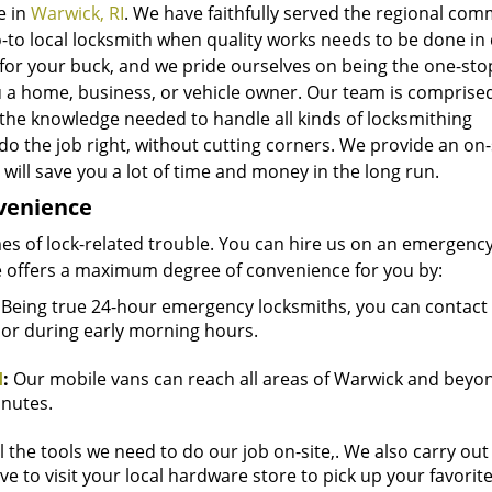
e in
Warwick, RI
. We have faithfully served the regional co
-to local locksmith when quality works needs to be done in 
for your buck, and we pride ourselves on being the one-sto
u a home, business, or vehicle owner. Our team is comprise
 the knowledge needed to handle all kinds of locksmithing
do the job right, without cutting corners. We provide an on-
will save you a lot of time and money in the long run.
nvenience
mes of lock-related trouble. You can hire us on an emergency
 offers a maximum degree of convenience for you by:
Being true 24-hour emergency locksmiths, you can contact 
t or during early morning hours.
I
:
Our mobile vans can reach all areas of Warwick and beyon
inutes.
l the tools we need to do our job on-site,. We also carry out
ve to visit your local hardware store to pick up your favorit