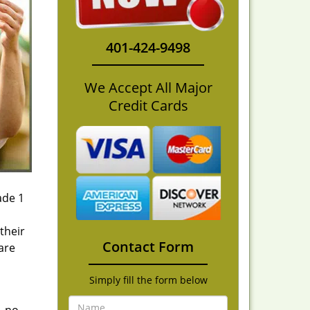
401-424-9498
We Accept All Major
Credit Cards
ade 1
their
Contact Form
are
Simply fill the form below