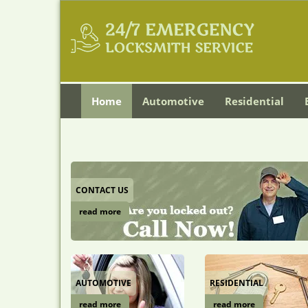
Home
Automotive
Residential
CONTACT US
read more
AUTOMOTIVE
RESIDENTIAL
read more
read more