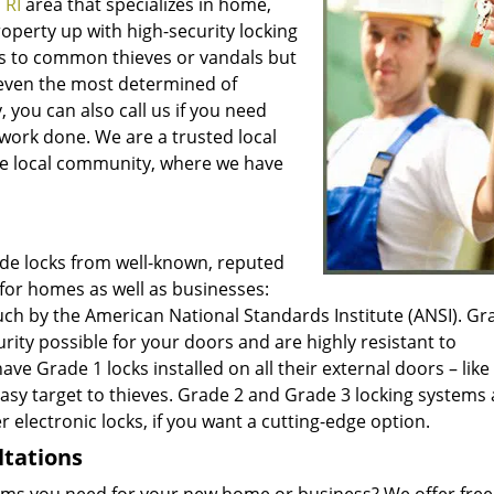
 RI
area that specializes in home,
operty up with high-security locking
nts to common thieves or vandals but
ng even the most determined of
 you can also call us if you need
work done. We are a trusted local
 the local community, where we have
ade locks from well-known, reputed
for homes as well as businesses:
such by the American National Standards Institute (ANSI). Gr
ty possible for your doors and are highly resistant to
 Grade 1 locks installed on all their external doors – like 
easy target to thieves. Grade 2 and Grade 3 locking systems 
r electronic locks, if you want a cutting-edge option.
ltations