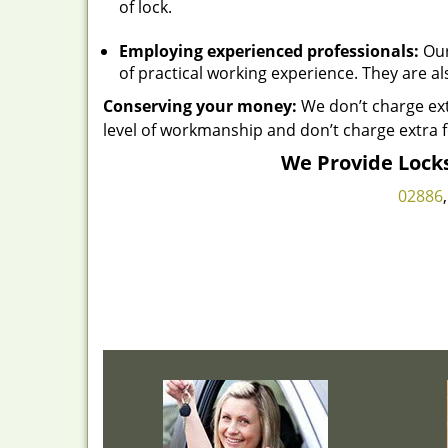
of lock.
Employing experienced professionals:
Our
of practical working experience. They are al
Conserving your money:
We don’t charge ext
level of workmanship and don’t charge extra f
We Provide Locks
02886