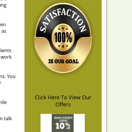
ing
ven
 as
lients
r work
ns. You
r
Click Here To View Our
hile
Offers
n talk