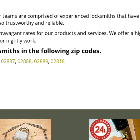
 teams are comprised of experienced locksmiths that have
so trustworthy and reliable.
ravagant rates for our products and services. We offer a h
or nightly work.
miths in the following zip codes.
,
02887
,
02888
,
02889
,
02818