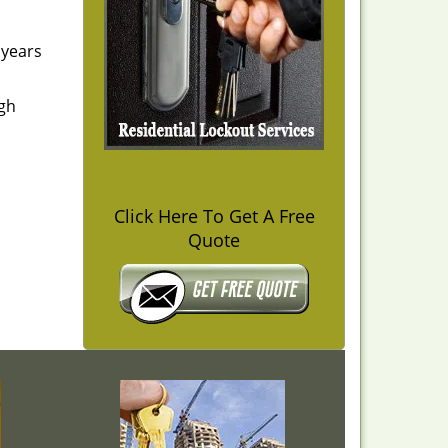
 years
igh
Click Here To Get A Free
Quote