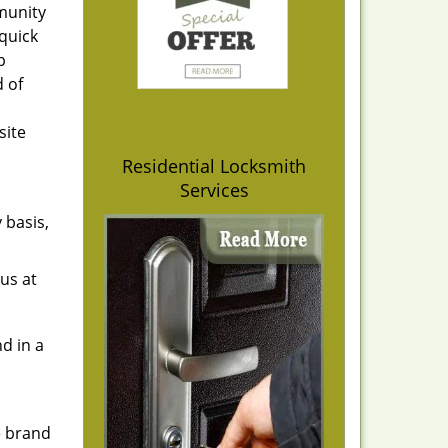
mmunity
quick
p
d of
site
Residential Locksmith
Services
 basis,
us at
d in a
e brand