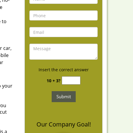
, no-
he
 to
r car,
bile
ar
Insert the correct answer
10 + 3?
o your
you
cut
Our Company Goal!
is a