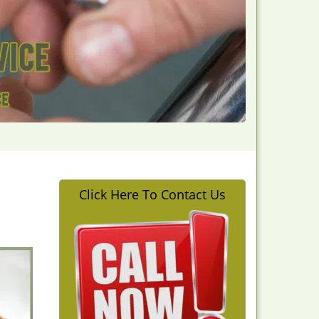
Click Here To Contact Us