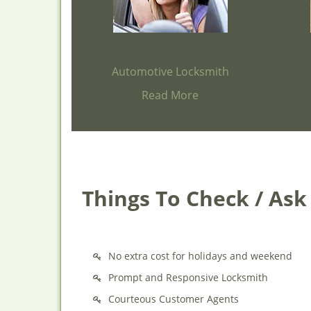
Automotive Locksmith
Read More
Things To Check / As
No extra cost for holidays and weekend
Prompt and Responsive Locksmith
Courteous Customer Agents