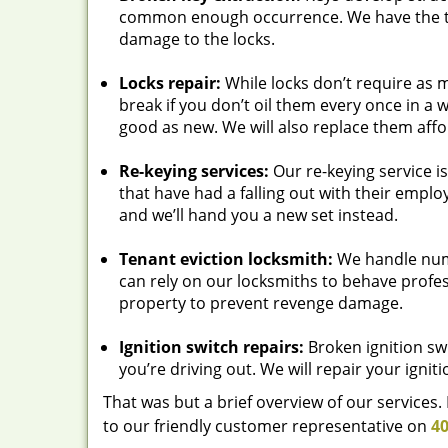
common enough occurrence. We have the t
damage to the locks.
Locks repair:
While locks don’t require as 
break if you don’t oil them every once in a 
good as new. We will also replace them affo
Re-keying services:
Our re-keying service i
that have had a falling out with their emplo
and we’ll hand you a new set instead.
Tenant eviction locksmith:
We handle nume
can rely on our locksmiths to behave profes
property to prevent revenge damage.
Ignition switch repairs:
Broken ignition swi
you’re driving out. We will repair your igniti
That was but a brief overview of our services
to our friendly customer representative on
40