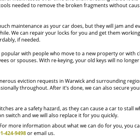
ools needed to remove the broken fragments without caus
much maintenance as your car does, but they will jam and e
while. We can repair your locks for you and get them working
rdably, if needed.
s popular with people who move to a new property or with c
yees or spouses. With re-keying, your old keys will no longe
rous eviction requests in Warwick and surrounding regio
sionally throughout. After it’s done, we can also secure you
tches are a safety hazard, as they can cause a car to stall w
on switch and we will also replace it for you quickly.
. For more information about what we can do for you, you ca
1-424-9498
or email us.