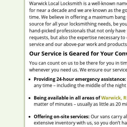
Warwick Local Locksmith is a well-known nam
for near a decade and we are known as the go
time. We believe in offering a maximum bang 
source for all your locksmithing needs, be yo
hand-picked professionals that not only have
requests, but also the expertise necessary to 
service and our above-par work and products 
Our Service is Geared for Your Co
You can count on us to be there for you in ti
whenever you need us. We ensure our service
Providing 24-hour emergency assistance:
any time – including the middle of the nigh
Being available in all areas of
Warwick, R
matter of minutes – usually as little as 20 m
Offering on-site services:
Our vans carry al
extensive inventory with us, so you don’t ha