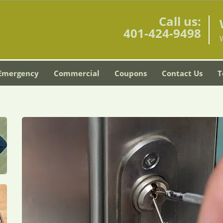
Call us:
401-424-9498
Emergency
Commercial
Coupons
Contact Us
T