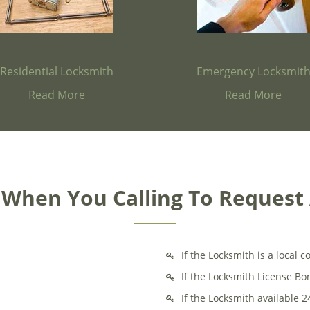
Residential Locksmith
Emergency Locksmit
Read More
Read More
k When You Calling To Request
If the Locksmith is a local
If the Locksmith License B
If the Locksmith available 