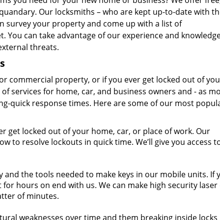
ems you need for your new home or business? We offer free
 quandary. Our locksmiths – who are kept up-to-date with t
an survey your property and come up with a list of
. You can take advantage of our experience and knowledge
xternal threats.
s
r commercial property, or if you ever get locked out of you
e of services for home, car, and business owners and - as mo
ning-quick response times. Here are some of our most popul
er get locked out of your home, car, or place of work. Our
 to resolve lockouts in quick time. We’ll give you access t
 and the tools needed to make keys in our mobile units. If 
 for hours on end with us. We can make high security laser 
atter of minutes.
tural weaknesses over time and them breaking inside locks 