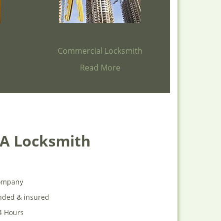
h
Commercial Locksmith
Read More
 A Locksmith
 company
onded & insured
24 Hours