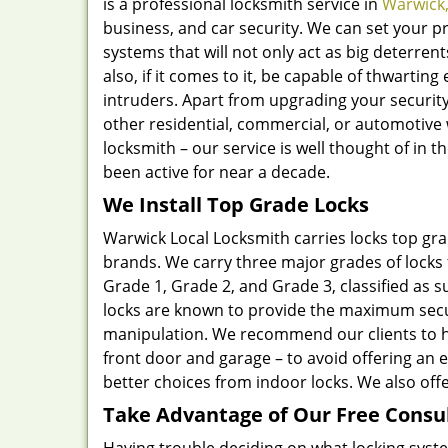
is a professional locksmith service in
Warwick,
business, and car security. We can set your pr
systems that will not only act as big deterre
also, if it comes to it, be capable of thwarti
intruders. Apart from upgrading your security,
other residential, commercial, or automotive 
locksmith – our service is well thought of in
been active for near a decade.
We Install Top Grade Locks
Warwick Local Locksmith carries locks top gr
brands. We carry three major grades of locks 
Grade 1, Grade 2, and Grade 3, classified as 
locks are known to provide the maximum securi
manipulation. We recommend our clients to have
front door and garage – to avoid offering an 
better choices from indoor locks. We also offe
Take Advantage of Our Free Consu