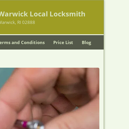
Warwick Local Locksmith
Warwick, RI 02888
erms and Conditions
Price List
Blog