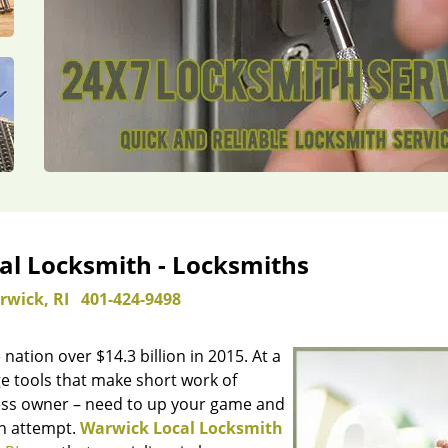
al Locksmith - Locksmiths
rwick, RI
401-424-9498
 nation over $14.3 billion in 2015. At a
e tools that make short work of
iness owner – need to up your game and
in attempt.
Warwick Local Locksmith