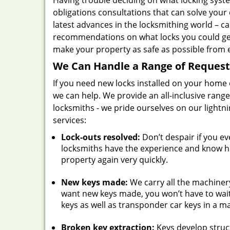
Having trouble deciding on what locking syst
obligations consultations that can solve your
latest advances in the locksmithing world – c
recommendations on what locks you could get
make your property as safe as possible from e
We Can Handle a Range of Request
If you need new locks installed on your home o
we can help. We provide an all-inclusive rang
locksmiths - we pride ourselves on our light
services:
Lock-outs resolved:
Don’t despair if you ev
locksmiths have the experience and know how
property again very quickly.
New keys made:
We carry all the machinery
want new keys made, you won’t have to wait
keys as well as transponder car keys in a m
Broken key extraction:
Keys develop struc