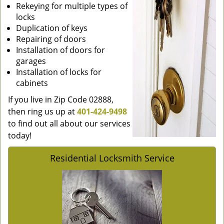
Rekeying for multiple types of
locks
Duplication of keys
Repairing of doors
Installation of doors for
garages
Installation of locks for
cabinets
If you live in Zip Code 02888,
then ring us up at
401-424-9498
to find out all about our services
today!
Residential Locksmith Service