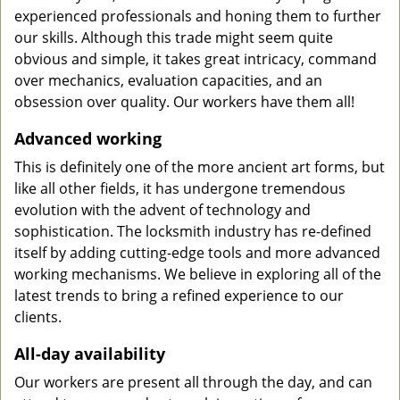
experienced professionals and honing them to further
our skills. Although this trade might seem quite
obvious and simple, it takes great intricacy, command
over mechanics, evaluation capacities, and an
obsession over quality. Our workers have them all!
Advanced working
This is definitely one of the more ancient art forms, but
like all other fields, it has undergone tremendous
evolution with the advent of technology and
sophistication. The locksmith industry has re-defined
itself by adding cutting-edge tools and more advanced
working mechanisms. We believe in exploring all of the
latest trends to bring a refined experience to our
clients.
All-day availability
Our workers are present all through the day, and can