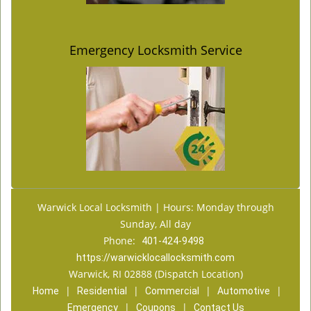
Emergency Locksmith Service
Warwick Local Locksmith | Hours: Monday through
Sunday, All day
Phone:
401-424-9498
https://warwicklocallocksmith.com
Warwick, RI 02888 (Dispatch Location)
|
|
|
|
Home
Residential
Commercial
Automotive
|
|
Emergency
Coupons
Contact Us