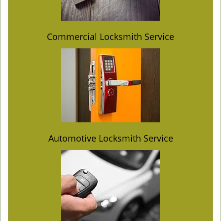
Commercial Locksmith Service
Automotive Locksmith Service