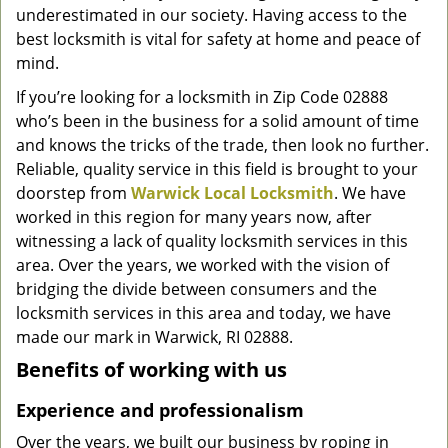
underestimated in our society. Having access to the
g
a
best locksmith is vital for safety at home and peace of
t
mind.
i
If you’re looking for a locksmith in Zip Code 02888
o
who’s been in the business for a solid amount of time
n
and knows the tricks of the trade, then look no further.
Reliable, quality service in this field is brought to your
doorstep from
Warwick Local Locksmith
. We have
worked in this region for many years now, after
witnessing a lack of quality locksmith services in this
area. Over the years, we worked with the vision of
bridging the divide between consumers and the
locksmith services in this area and today, we have
made our mark in Warwick, RI 02888.
Benefits of working with us
Experience and professionalism
Over the years, we built our business by roping in