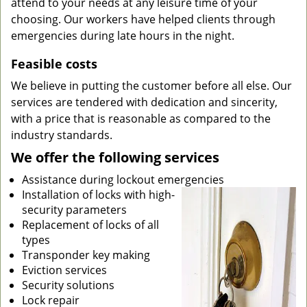
attend to your needs at any leisure time of your
choosing. Our workers have helped clients through
emergencies during late hours in the night.
Feasible costs
We believe in putting the customer before all else. Our
services are tendered with dedication and sincerity,
with a price that is reasonable as compared to the
industry standards.
We offer the following services
Assistance during lockout emergencies
Installation of locks with high-
security parameters
Replacement of locks of all
types
Transponder key making
Eviction services
Security solutions
Lock repair