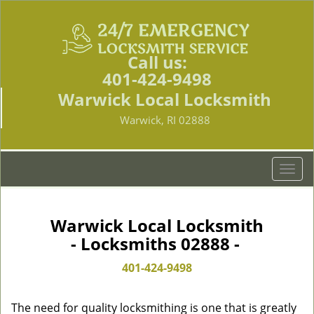
Call us:
401-424-9498
Warwick Local Locksmith
Warwick, RI 02888
T
o
g
g
Warwick Local Locksmith
l
- Locksmiths 02888 -
e
n
401-424-9498
a
v
The need for quality locksmithing is one that is greatly
i