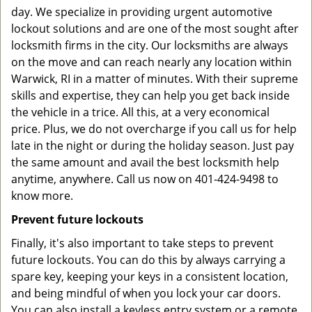
day. We specialize in providing urgent automotive
lockout solutions and are one of the most sought after
locksmith firms in the city. Our locksmiths are always
on the move and can reach nearly any location within
Warwick, RI in a matter of minutes. With their supreme
skills and expertise, they can help you get back inside
the vehicle in a trice. All this, at a very economical
price. Plus, we do not overcharge if you call us for help
late in the night or during the holiday season. Just pay
the same amount and avail the best locksmith help
anytime, anywhere. Call us now on 401-424-9498 to
know more.
Prevent future lockouts
Finally, it's also important to take steps to prevent
future lockouts. You can do this by always carrying a
spare key, keeping your keys in a consistent location,
and being mindful of when you lock your car doors.
You can also install a keyless entry system or a remote