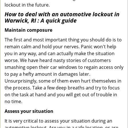
lockout in the future.
How to deal with an
automotive lockout in
Warwick, RI
: A quick guide
Maintain composure
The first and most important thing you should do is to
remain calm and hold your nerves. Panic won't help
you in any way, and can actually make the situation
worse. We have heard nasty stories of customers
smashing open their car windows to regain access only
to pay a hefty amount in damages later.
Unsurprisingly, some of them even hurt themselves in
the process. Take a few deep breaths and try to focus
on the task at hand and you will get out of trouble in
no time.
Assess your situation
It is very critical to assess your situation during an
automotive lockout. Are you in a safe location, or are