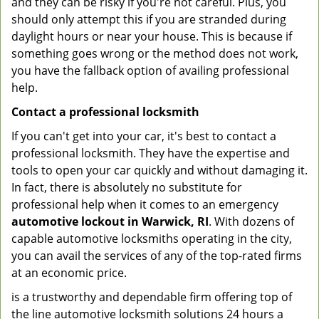
and they can be risky if you're not careful. Plus, you
should only attempt this if you are stranded during
daylight hours or near your house. This is because if
something goes wrong or the method does not work,
you have the fallback option of availing professional
help.
Contact a professional locksmith
If you can't get into your car, it's best to contact a
professional locksmith. They have the expertise and
tools to open your car quickly and without damaging it.
In fact, there is absolutely no substitute for
professional help when it comes to an emergency
automotive lockout in Warwick, RI
. With dozens of
capable automotive locksmiths operating in the city,
you can avail the services of any of the top-rated firms
at an economic price.
is a trustworthy and dependable firm offering top of
the line automotive locksmith solutions 24 hours a