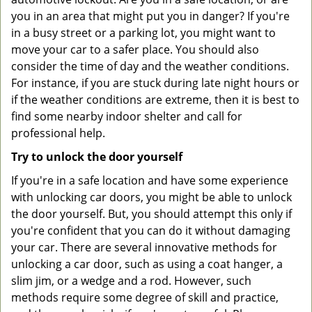
you in an area that might put you in danger? If you're
in a busy street or a parking lot, you might want to
move your car to a safer place. You should also
consider the time of day and the weather conditions.
For instance, if you are stuck during late night hours or
if the weather conditions are extreme, then it is best to
find some nearby indoor shelter and call for
professional help.
Try to unlock the door yourself
If you're in a safe location and have some experience
with unlocking car doors, you might be able to unlock
the door yourself. But, you should attempt this only if
you're confident that you can do it without damaging
your car. There are several innovative methods for
unlocking a car door, such as using a coat hanger, a
slim jim, or a wedge and a rod. However, such
methods require some degree of skill and practice,