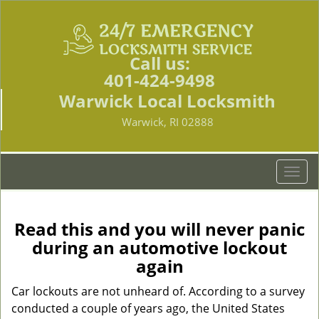
Call us:
401-424-9498
Warwick Local Locksmith
Warwick, RI 02888
T
o
g
g
Read this and you will never panic
l
during an automotive lockout
e
again
n
a
Car lockouts are not unheard of. According to a survey
v
conducted a couple of years ago, the United States
i