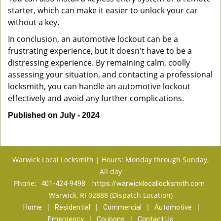
starter, which can make it easier to unlock your car
without a key.
In conclusion, an automotive lockout can be a
frustrating experience, but it doesn't have to be a
distressing experience. By remaining calm, coolly
assessing your situation, and contacting a professional
locksmith, you can handle an automotive lockout
effectively and avoid any further complications.
Published on July - 2024
Warwick Local Locksmith | Hours: Monday through Sunday,
All day
Phone:
401-424-9498
https://warwicklocallocksmith.com
Warwick, RI 02888 (Dispatch Location)
|
|
|
|
Home
Residential
Commercial
Automotive
|
|
Emergency
Coupons
Contact Us