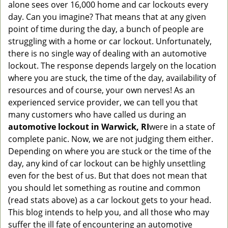
alone sees over 16,000 home and car lockouts every
g
day. Can you imagine? That means that at any given
a
point of time during the day, a bunch of people are
t
struggling with a home or car lockout. Unfortunately,
i
o
there is no single way of dealing with an automotive
n
lockout. The response depends largely on the location
where you are stuck, the time of the day, availability of
resources and of course, your own nerves! As an
experienced service provider, we can tell you that
many customers who have called us during an
automotive lockout in Warwick, RI
were in a state of
complete panic. Now, we are not judging them either.
Depending on where you are stuck or the time of the
day, any kind of car lockout can be highly unsettling
even for the best of us. But that does not mean that
you should let something as routine and common
(read stats above) as a car lockout gets to your head.
This blog intends to help you, and all those who may
suffer the ill fate of encountering an automotive