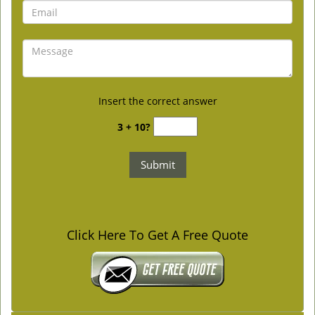
Insert the correct answer
3 + 10?
Click Here To Get A Free Quote