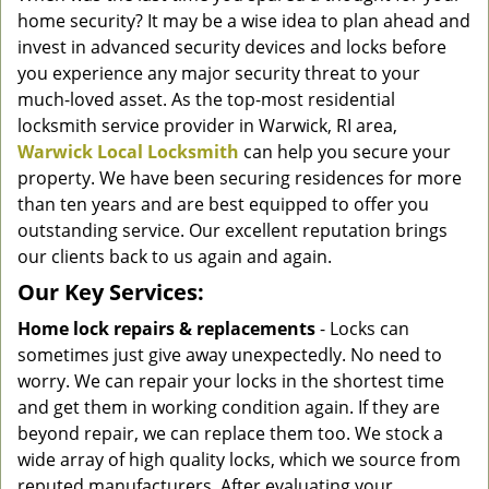
g
home security? It may be a wise idea to plan ahead and
a
invest in advanced security devices and locks before
t
you experience any major security threat to your
i
much-loved asset. As the top-most residential
o
locksmith service provider in Warwick, RI area,
n
Warwick Local Locksmith
can help you secure your
property. We have been securing residences for more
than ten years and are best equipped to offer you
outstanding service. Our excellent reputation brings
our clients back to us again and again.
Our Key Services:
Home lock repairs & replacements
- Locks can
sometimes just give away unexpectedly. No need to
worry. We can repair your locks in the shortest time
and get them in working condition again. If they are
beyond repair, we can replace them too. We stock a
wide array of high quality locks, which we source from
reputed manufacturers. After evaluating your