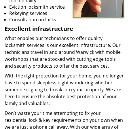
functionality
Eviction locksmith service
Rekeying services
Consultation on locks
Excellent infrastructure
What enables our technicians to offer quality
locksmith services is our excellent infrastructure. Our
technicians travel in and around Warwick with mobile
workshops that are stocked with cutting edge tools
and security products to offer the best services.
With the right protection for your home, you no longer
have to spend sleepless night wondering whether
someone is going to break into your property. We are
here to ensure the absolute best protection of your
family and valuables.
Don’t waste your time attempting to fix your
residential lock & key requirements on your own when
we are just a phone call away. With our wide array of