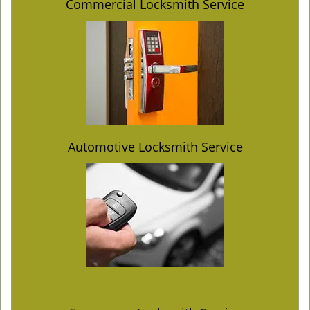
Commercial Locksmith Service
Automotive Locksmith Service