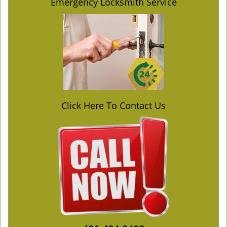
Emergency Locksmith Service
Click Here To Contact Us