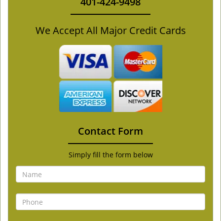
401-424-9498
We Accept All Major Credit Cards
Contact Form
Simply fill the form below