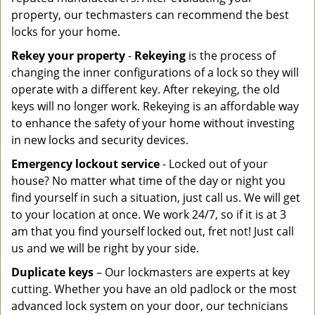
property, our techmasters can recommend the best
locks for your home.
Rekey your property
-
Rekeying
is the process of
changing the inner configurations of a lock so they will
operate with a different key. After rekeying, the old
keys will no longer work. Rekeying is an affordable way
to enhance the safety of your home without investing
in new locks and security devices.
Emergency lockout service
- Locked out of your
house? No matter what time of the day or night you
find yourself in such a situation, just call us. We will get
to your location at once. We work 24/7, so if it is at 3
am that you find yourself locked out, fret not! Just call
us and we will be right by your side.
Duplicate keys
– Our lockmasters are experts at key
cutting. Whether you have an old padlock or the most
advanced lock system on your door, our technicians