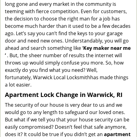
long gone and every market in the community is
teeming with fierce competition. Even for customers,
the decision to choose the right man for a job has
become much harder than it used to be a few decades
ago. Let’s say you can’t find the keys to your garage
door and need new ones. Understandably, you will go
ahead and search something like ‘
K
ey maker near me
’
. But, the sheer number of results the internet will
throws up would simply confuse you more. So, how
exactly do you find what you need? Well,
fortunately,
Warwick Local Locksmith
has made things
a lot easier.
Apartment Lock Change in Warwick, RI
The security of our house is very dear to us and we
would go to any length to safeguard our loved ones.
But what if we tell you that your house security can be
easily compromised? Doesn’t feel that safe anymore,
does it? It could be true if you didn’t get an
apartment