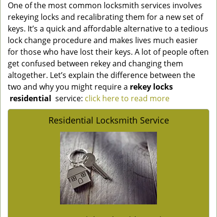
One of the most common locksmith services involves
rekeying locks and recalibrating them for a new set of
keys. It’s a quick and affordable alternative to a tedious
lock change procedure and makes lives much easier
for those who have lost their keys. A lot of people often
get confused between rekey and changing them
altogether. Let’s explain the difference between the
two and why you might require a
rekey locks
residential
service:
click here to read more
Residential Locksmith Service