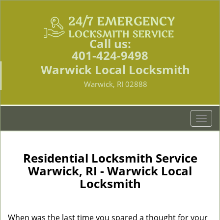
Call us:
401-424-9498
Warwick Local Locksmith
Warwick, RI 02888
T
o
g
g
Residential Locksmith Service
l
Warwick, RI - Warwick Local
e
Locksmith
n
a
v
i
When was the last time you spared a thought for your