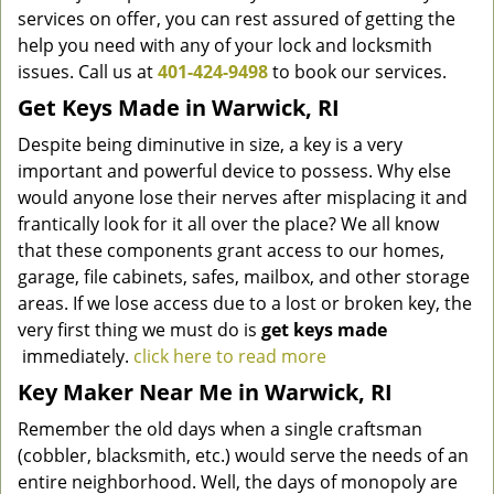
services on offer, you can rest assured of getting the
help you need with any of your lock and locksmith
issues. Call us at
401-424-9498
to book our services.
Get Keys Made
in Warwick, RI
Despite being diminutive in size, a key is a very
important and powerful device to possess. Why else
would anyone lose their nerves after misplacing it and
frantically look for it all over the place? We all know
that these components grant access to our homes,
garage, file cabinets, safes, mailbox, and other storage
areas. If we lose access due to a lost or broken key, the
very first thing we must do is
get keys made
immediately.
click here to read more
Key Maker Near Me in Warwick, RI
Remember the old days when a single craftsman
(cobbler, blacksmith, etc.) would serve the needs of an
entire neighborhood. Well, the days of monopoly are