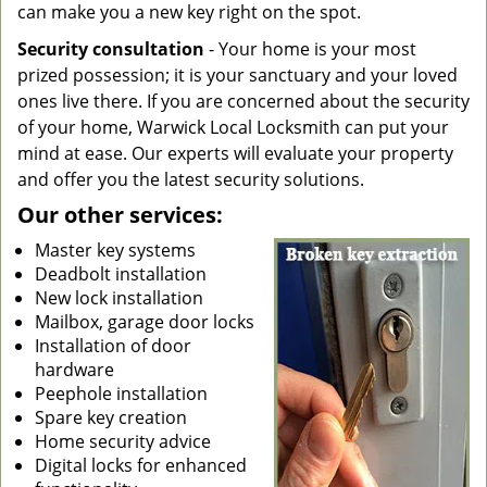
can make you a new key right on the spot.
Security consultation
- Your home is your most
prized possession; it is your sanctuary and your loved
ones live there. If you are concerned about the security
of your home, Warwick Local Locksmith can put your
mind at ease. Our experts will evaluate your property
and offer you the latest security solutions.
Our other services:
Master key systems
Deadbolt installation
New lock installation
Mailbox, garage door locks
Installation of door
hardware
Peephole installation
Spare key creation
Home security advice
Digital locks for enhanced