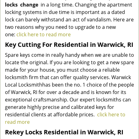
locks
change
in a long time. Changing the apartment
locking systems in due time is important as a dated
lock can barely withstand an act of vandalism. Here are
two reasons why you need to upgrade to a new
one:
click here to read more
Key Cutting For Residential in Warwick, RI
Spare keys come in really handy when we are unable to
locate the original. If you are looking to get a new spare
made for your house, you must choose a reliable
locksmith firm that can offer quality services.
Warwick
Local Locksmith
has been the no. 1 choice of the people
of Warwick, RI for over a decade and is known for its
exceptional craftsmanship. Our expert locksmiths can
generate highly precise and calibrated keys for
residential clients at affordable prices.
click here to
read more
Rekey Locks Residential in Warwick, RI