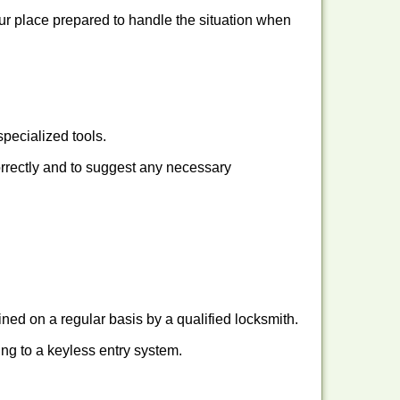
our place prepared to handle the situation when
pecialized tools.
orrectly and to suggest any necessary
ed on a regular basis by a qualified locksmith.
hing to a keyless entry system.