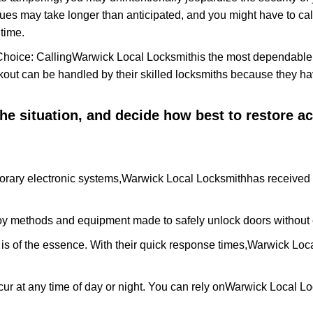
ues may take longer than anticipated, and you might have to call
time.
Choice: Calling
Warwick Local Locksmith
is the most dependable
ckout can be handled by their skilled locksmiths because they 
 the situation, and decide how best to restore 
orary electronic systems,
Warwick Local Locksmith
has received 
y methods and equipment made to safely unlock doors without e
is of the essence. With their quick response times,
Warwick Loca
ur at any time of day or night. You can rely on
Warwick Local Lo