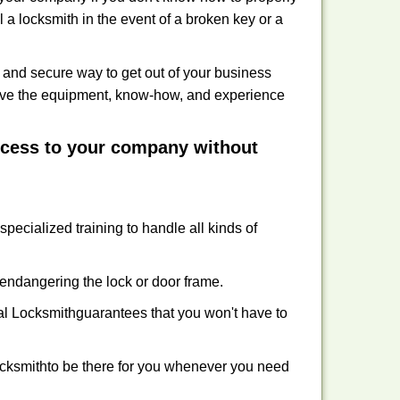
 a locksmith in the event of a broken key or a
 and secure way to get out of your business
have the equipment, know-how, and experience
access to your company without
specialized training to handle all kinds of
ndangering the lock or door frame.
l Locksmith
guarantees that you won't have to
cksmith
to be there for you whenever you need