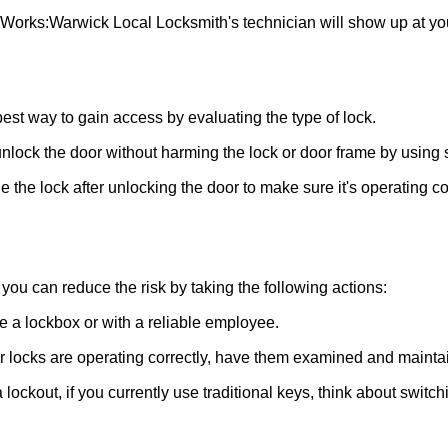
 Works:
Warwick Local Locksmith
's technician will show up at y
 best way to gain access by evaluating the type of lock.
ock the door without harming the lock or door frame by using s
 the lock after unlocking the door to make sure it's operating c
ou can reduce the risk by taking the following actions:
ke a lockbox or with a reliable employee.
locks are operating correctly, have them examined and maintain
 lockout, if you currently use traditional keys, think about switc