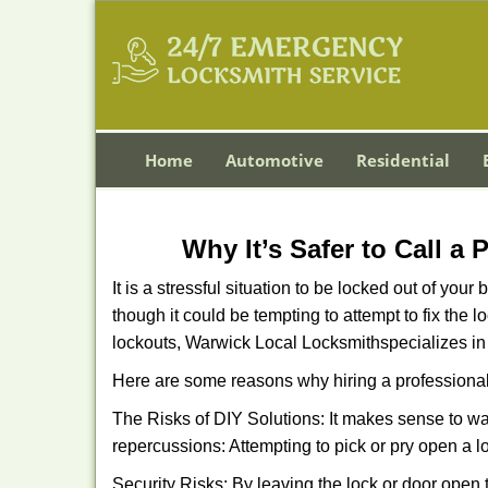
Home
Automotive
Residential
Why It’s Safer to Call a
It is a stressful situation to be locked out of you
though it could be tempting to attempt to fix the 
lockouts, Warwick Local Locksmith
specializes in
Here are some reasons why hiring a professional
The Risks of DIY Solutions: It makes sense to wa
repercussions: Attempting to pick or pry open a l
Security Risks: By leaving the lock or door open 