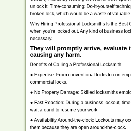
unlock it. Time-consuming: Do-it-yourself techniq
broken lock, which would be a waste of valuable 
Why Hiring Professional Locksmiths Is the Best 
when you're locked out. Any kind of business lo
necessary.
They will promptly arrive, evaluate
causing any harm.
Benefits of Calling a Professional Locksmith:
● Expertise: From conventional locks to contemp
commercial locks.
● No Property Damage: Skilled locksmiths emplo
● Fast Reaction: During a business lockout, time 
wait around to resume your work.
● Availability Around-the-clock: Lockouts may occ
them because they are open around-the-clock.