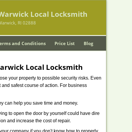
Warwick Local Locksmith
Warwick, RI 02888
erms and Conditions
Price List
Blog
arwick Local Locksmith
xpose your property to possible security risks. Even
st and safest course of action. For business
hey can help you save time and money.
ing to open the door by yourself could have dire
on and increase the cost of repair.
f your company if you don't know how to properly