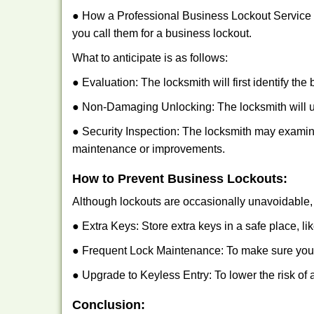
● How a Professional Business Lockout Service
you call them for a business lockout.
What to anticipate is as follows:
● Evaluation: The locksmith will first identify the
● Non-Damaging Unlocking: The locksmith will unl
● Security Inspection: The locksmith may examine
maintenance or improvements.
How to Prevent Business Lockouts:
Although lockouts are occasionally unavoidable, y
● Extra Keys: Store extra keys in a safe place, li
● Frequent Lock Maintenance: To make sure your 
● Upgrade to Keyless Entry: To lower the risk of a
Conclusion: