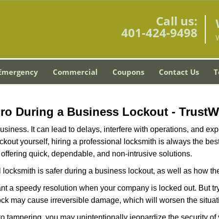
Call us:
401-424-9498
Emergency
Commercial
Coupons
Contact Us
T
W
 Pro During a Business Lockout - Trust
r business. It can lead to delays, interfere with operations, and e
lockout yourself, hiring a professional locksmith is always the be
 offering quick, dependable, and non-intrusive solutions.
 locksmith is safer during a business lockout, as well as how t
nt a speedy resolution when your company is locked out. But try
ock may cause irreversible damage, which will worsen the situati
to tampering, you may unintentionally jeopardize the security o