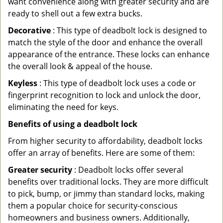
want convenience along with greater security and are
ready to shell out a few extra bucks.
Decorative
: This type of deadbolt lock is designed to
match the style of the door and enhance the overall
appearance of the entrance. These locks can enhance
the overall look & appeal of the house.
Keyless
: This type of deadbolt lock uses a code or
fingerprint recognition to lock and unlock the door,
eliminating the need for keys.
Benefits of using a deadbolt lock
From higher security to affordability, deadbolt locks
offer an array of benefits. Here are some of them:
Greater security
: Deadbolt locks offer several
benefits over traditional locks. They are more difficult
to pick, bump, or jimmy than standard locks, making
them a popular choice for security-conscious
homeowners and business owners. Additionally,