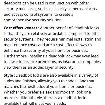
deadbolts can be used in conjunction with other
security measures, such as security cameras, alarms,
and access control systems, to create a
comprehensive security solution.
Cost effectiveness
: Another benefit of deadbolt locks
is that they are relatively affordable compared to other
security systems. They require minimal installation and
maintenance costs and are a cost-effective way to
enhance the security of your home or business.
Furthermore, installing a deadbolt lock may even lead
to lower insurance premiums, as insurance companies
view them as an added layer of security.
Style
: Deadbolt locks are also available in a variety of
styles and finishes, allowing you to choose one that
matches the aesthetics of your home or business.
Whether you prefer a sleek and modern look or a
more traditional style, there is a deadbolt lock
available that will meet your needs.