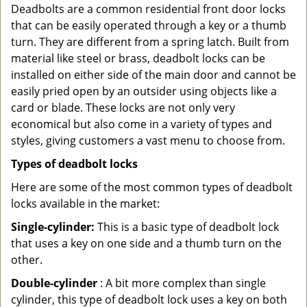
Deadbolts are a common residential front door locks
that can be easily operated through a key or a thumb
turn. They are different from a spring latch. Built from
material like steel or brass, deadbolt locks can be
installed on either side of the main door and cannot be
easily pried open by an outsider using objects like a
card or blade. These locks are not only very
economical but also come in a variety of types and
styles, giving customers a vast menu to choose from.
Types of deadbolt locks
Here are some of the most common types of deadbolt
locks available in the market:
Single-cylinder:
This is a basic type of deadbolt lock
that uses a key on one side and a thumb turn on the
other.
Double-cylinder
: A bit more complex than single
cylinder, this type of deadbolt lock uses a key on both