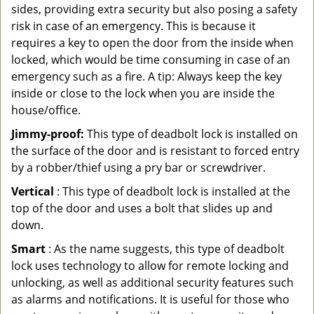
sides, providing extra security but also posing a safety
risk in case of an emergency. This is because it
requires a key to open the door from the inside when
locked, which would be time consuming in case of an
emergency such as a fire. A tip: Always keep the key
inside or close to the lock when you are inside the
house/office.
Jimmy-proof:
This type of deadbolt lock is installed on
the surface of the door and is resistant to forced entry
by a robber/thief using a pry bar or screwdriver.
Vertical
: This type of deadbolt lock is installed at the
top of the door and uses a bolt that slides up and
down.
Smart
: As the name suggests, this type of deadbolt
lock uses technology to allow for remote locking and
unlocking, as well as additional security features such
as alarms and notifications. It is useful for those who