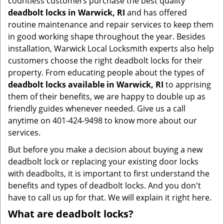
countless customers purchase the best quality
deadbolt locks in Warwick, RI
and has offered
routine maintenance and repair services to keep them
in good working shape throughout the year. Besides
installation, Warwick Local Locksmith experts also help
customers choose the right deadbolt locks for their
property. From educating people about the types of
deadbolt locks available in Warwick, RI
to apprising
them of their benefits, we are happy to double up as
friendly guides whenever needed. Give us a call
anytime on 401-424-9498 to know more about our
services.
But before you make a decision about buying a new
deadbolt lock or replacing your existing door locks
with deadbolts, it is important to first understand the
benefits and types of deadbolt locks. And you don't
have to call us up for that. We will explain it right here.
What are deadbolt locks?