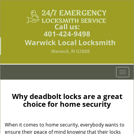
Call us:
401-424-9498
Warwick Local Locksmith
Warwick, RI 02888
T
o
g
g
Why deadbolt locks are a great
l
choice for home security
e
n
a
When it comes to home security, everybody wants to
v
ensure their peace of mind knowing that their locks
i