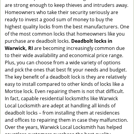
g
are strong enough to keep thieves and intruders away.
a
Homeowners who take their security seriously are
t
ready to invest a good sum of money to buy the
i
highest quality locks from the best manufacturers. One
o
of the most common locks that homeowners like you
n
purchase are deadbolt locks.
Deadbolt locks in
Warwick, RI
are becoming increasingly common due
to their wide availability and economical price range.
Plus, you can choose from a wide variety of options
and pick the ones that best fit your needs and budget.
The key benefit of a deadbolt lock is they are relatively
easy to install compared to other kinds of locks like a
Mortise lock. Even repairing them is not that difficult.
In fact, capable residential locksmiths like Warwick
Local Locksmith are adept at handling all kinds of
deadbolt locks – from installing them at residences
and offices to repairing them in case they malfunction.
Over the years, Warwick Local Locksmith has helped