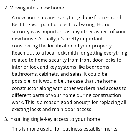
Moving into a new home
A new home means everything done from scratch.
Be it the wall paint or electrical wiring. Home
security is as important as any other aspect of your
new house. Actually, it’s pretty important
considering the fortification of your property.
Reach out to a local locksmith for getting everything
related to home security from front door locks to
interior lock and key systems like bedrooms,
bathrooms, cabinets, and safes. It could be
possible, or it would be the case that the home
constructor along with other workers had access to
different parts of your home during construction
work. This is a reason good enough for replacing all
existing locks and main door access.
Installing single-key access to your home
This is more useful for business establishments