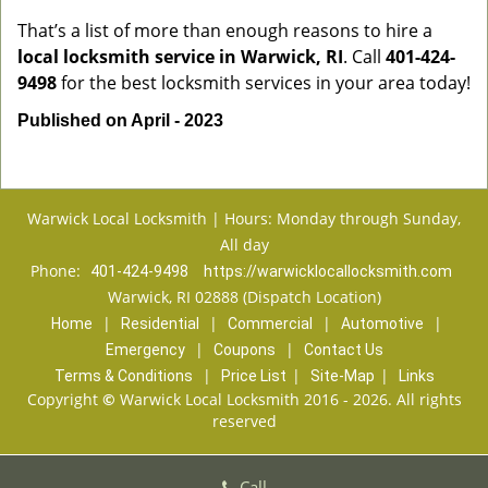
That’s a list of more than enough reasons to hire a
local locksmith service in Warwick, RI
. Call
401-424-
9498
for the best locksmith services in your area today!
Published on April - 2023
Warwick Local Locksmith | Hours: Monday through Sunday,
All day
Phone:
401-424-9498
https://warwicklocallocksmith.com
Warwick, RI 02888 (Dispatch Location)
|
|
|
|
Home
Residential
Commercial
Automotive
|
|
Emergency
Coupons
Contact Us
|
|
|
Terms & Conditions
Price List
Site-Map
Links
Copyright
©
Warwick Local Locksmith 2016 - 2026. All rights
reserved
Call