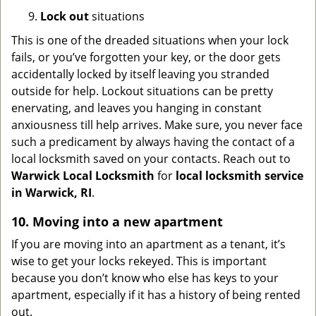
9.
Lock out
situations
This is one of the dreaded situations when your lock
fails, or you’ve forgotten your key, or the door gets
accidentally locked by itself leaving you stranded
outside for help. Lockout situations can be pretty
enervating, and leaves you hanging in constant
anxiousness till help arrives. Make sure, you never face
such a predicament by always having the contact of a
local locksmith saved on your contacts. Reach out to
Warwick Local Locksmith
for
local locksmith service
in Warwick, RI
.
10. Moving into a new apartment
If you are moving into an apartment as a tenant, it’s
wise to get your locks rekeyed. This is important
because you don’t know who else has keys to your
apartment, especially if it has a history of being rented
out.