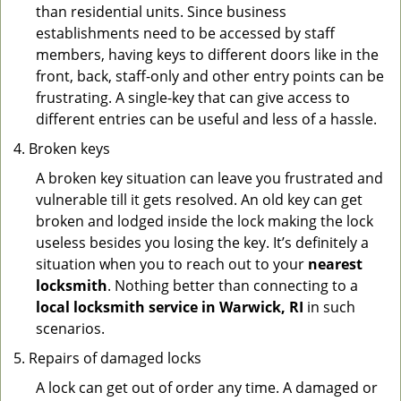
than residential units. Since business
establishments need to be accessed by staff
members, having keys to different doors like in the
front, back, staff-only and other entry points can be
frustrating. A single-key that can give access to
different entries can be useful and less of a hassle.
Broken keys
A broken key situation can leave you frustrated and
vulnerable till it gets resolved. An old key can get
broken and lodged inside the lock making the lock
useless besides you losing the key. It’s definitely a
situation when you to reach out to your
nearest
locksmith
. Nothing better than connecting to a
local locksmith service in Warwick, RI
in such
scenarios.
Repairs of damaged locks
A lock can get out of order any time. A damaged or