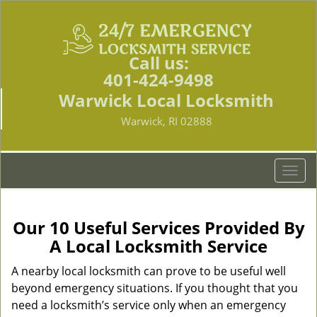
Call us:
401-424-9498
Warwick Local Locksmith
Warwick, RI 02888
T
o
g
g
Our 10 Useful Services Provided By
l
A Local Locksmith Service
e
n
A nearby local locksmith can prove to be useful well
a
beyond emergency situations. If you thought that you
v
need a locksmith’s service only when an emergency
i