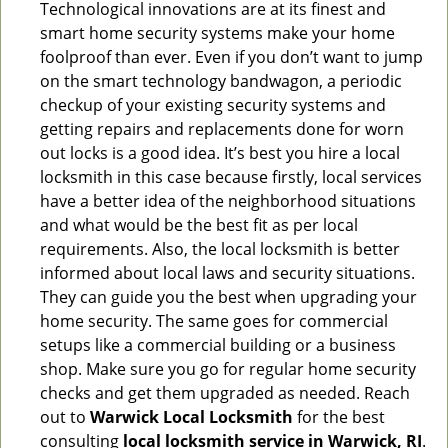
Technological innovations are at its finest and
smart home security systems make your home
foolproof than ever. Even if you don’t want to jump
on the smart technology bandwagon, a periodic
checkup of your existing security systems and
getting repairs and replacements done for worn
out locks is a good idea. It’s best you hire a local
locksmith in this case because firstly, local services
have a better idea of the neighborhood situations
and what would be the best fit as per local
requirements. Also, the local locksmith is better
informed about local laws and security situations.
They can guide you the best when upgrading your
home security. The same goes for commercial
setups like a commercial building or a business
shop. Make sure you go for regular home security
checks and get them upgraded as needed. Reach
out to
Warwick Local Locksmith
for the best
consulting
local locksmith service in Warwick, RI
.