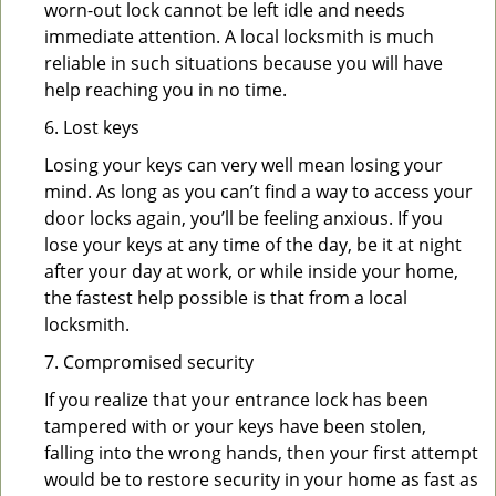
worn-out lock cannot be left idle and needs
immediate attention. A local locksmith is much
reliable in such situations because you will have
help reaching you in no time.
6. Lost keys
Losing your keys can very well mean losing your
mind. As long as you can’t find a way to access your
door locks again, you’ll be feeling anxious. If you
lose your keys at any time of the day, be it at night
after your day at work, or while inside your home,
the fastest help possible is that from a local
locksmith.
7. Compromised security
If you realize that your entrance lock has been
tampered with or your keys have been stolen,
falling into the wrong hands, then your first attempt
would be to restore security in your home as fast as