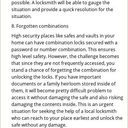
possible. A locksmith will be able to gauge the
situation and provide a quick resolution for the
situation.
8. Forgotten combinations
High security places like safes and vaults in your
home can have combination locks secured with a
password or number combination. This ensures
high level safety. However, the challenge becomes
that since they are not frequently accessed, you
stand a chance of forgetting the combination for
unlocking the locks. If you have important
documents or a family heirloom stored inside of
them, it will become pretty difficult problem to
access it without damaging the safe and also risking
damaging the contents inside. This is an urgent
situation for seeking the help of a local locksmith
who can reach to your place earliest and unlock the
safe without any damage.