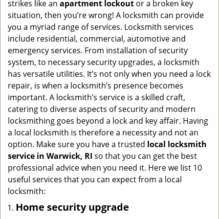
strikes like an
apartment lockout
or a broken key
g
situation, then you’re wrong! A locksmith can provide
a
you a myriad range of services. Locksmith services
t
include residential, commercial, automotive and
i
emergency services. From installation of security
o
n
system, to necessary security upgrades, a locksmith
has versatile utilities. It’s not only when you need a lock
repair, is when a locksmith’s presence becomes
important. A locksmith’s service is a skilled craft,
catering to diverse aspects of security and modern
locksmithing goes beyond a lock and key affair. Having
a local locksmith is therefore a necessity and not an
option. Make sure you have a trusted
local locksmith
service in Warwick, RI
so that you can get the best
professional advice when you need it. Here we list 10
useful services that you can expect from a local
locksmith:
Home security upgrade