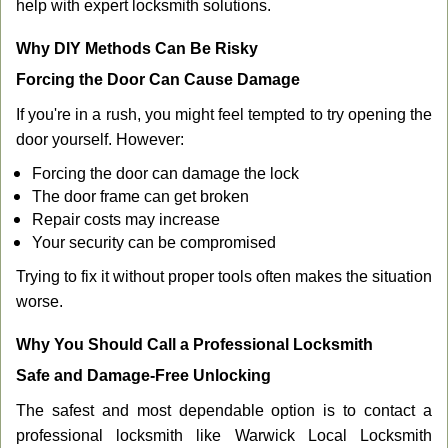
help with expert locksmith solutions.
Why DIY Methods Can Be Risky
Forcing the Door Can Cause Damage
If you're in a rush, you might feel tempted to try opening the
door yourself. However:
Forcing the door can damage the lock
The door frame can get broken
Repair costs may increase
Your security can be compromised
Trying to fix it without proper tools often makes the situation
worse.
Why You Should Call a Professional Locksmith
Safe and Damage-Free Unlocking
The safest and most dependable option is to contact a
professional locksmith like Warwick Local Locksmith