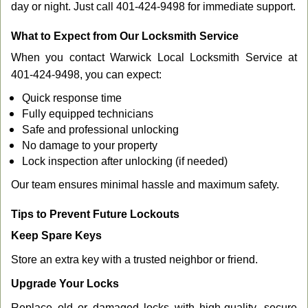
day or night. Just call 401-424-9498 for immediate support.
What to Expect from Our Locksmith Service
When you contact Warwick Local Locksmith Service at
401-424-9498, you can expect:
Quick response time
Fully equipped technicians
Safe and professional unlocking
No damage to your property
Lock inspection after unlocking (if needed)
Our team ensures minimal hassle and maximum safety.
Tips to Prevent Future Lockouts
Keep Spare Keys
Store an extra key with a trusted neighbor or friend.
Upgrade Your Locks
Replace old or damaged locks with high-quality, secure