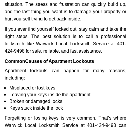
g
situation. The stress and frustration can quickly build up,
a
and the last thing you want is to damage your property or
t
hurt yourself trying to get back inside.
i
If you ever find yourself locked out, stay calm and take the
o
n
right steps. The best solution is to call a professional
locksmith like Warwick Local Locksmith Service at 401-
424-9498 for safe, reliable, and fast assistance.
Common
Causes of Apartment Lockouts
Apartment lockouts can happen for many reasons,
including:
Misplaced or lost keys
Leaving your keys inside the apartment
Broken or damaged locks
Keys stuck inside the lock
Forgetting or losing keys is very common. That’s where
Warwick Local Locksmith Service at 401-424-9498 can