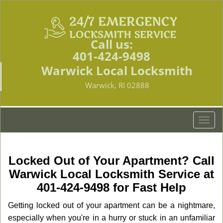
Call us:
401-424-9498
Warwick Local Locksmith
Warwick, RI 02888
T
o
g
g
Locked Out of Your Apartment? Call
l
Warwick Local Locksmith Service at
e
401-424-9498 for Fast Help
n
a
Getting locked out of your apartment can be a nightmare,
v
especially when you're in a hurry or stuck in an unfamiliar
i