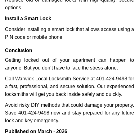
options.
Install a Smart Lock
Consider installing a smart lock that allows access using a
PIN code or mobile phone.
Conclusion
Getting locked out of your apartment can happen to
anyone. But you don’t have to face the stress alone.
Call Warwick Local Locksmith Service at 401-424-9498 for
a fast, professional, and secure solution. Our experienced
locksmiths will get you back inside safely and quickly.
Avoid risky DIY methods that could damage your property.
Save 401-424-9498 now and stay prepared for any future
lock and key emergency.
Published on March - 2026