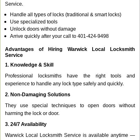
Service.
Handle all types of locks (traditional & smart locks)
Use specialized tools
Unlock doors without damage
Arrive quickly after your call to 401-424-9498
Advantages of Hiring Warwick Local Locksmith
Service
1. Knowledge & Skill
Professional locksmiths have the right tools and
experience to handle any lock type safely and quickly.
2. Non-Damaging Solutions
They use special techniques to open doors without
harming the lock or door.
3. 24/7 Availability
Warwick Local Locksmith Service is available anytime —