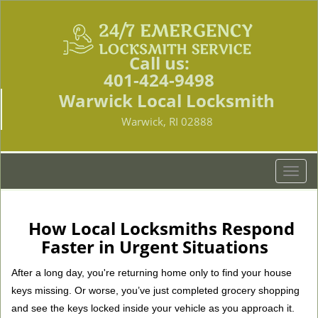
Call us:
401-424-9498
Warwick Local Locksmith
Warwick, RI 02888
T
o
g
g
How Local Locksmiths Respond
l
Faster in Urgent Situations
e
n
After a long day, you're returning home only to find your house
a
keys missing. Or worse, you’ve just completed grocery shopping
v
and see the keys locked inside your vehicle as you approach it.
i