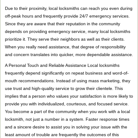
Due to their proximity, local locksmiths can reach you even during
off-peak hours and frequently provide 24/7 emergency services.
Since they are aware that their reputation in the community
depends on providing emergency service, many local locksmiths
prioritize it. They serve their neighbors as well as their clients.
When you really need assistance, that degree of responsibility
and concern translates into quicker, more dependable assistance.
A Personal Touch and Reliable Assistance Local locksmiths
frequently depend significantly on repeat business and word-of-
mouth recommendations. Instead of using mass marketing, they
use trust and high-quality service to grow their clientele. This
implies that a person who values your satisfaction is more likely to
provide you with individualized, courteous, and focused service.
You become a part of the community when you work with a local
locksmith, not just a number in a system. Faster response times
and a sincere desire to assist you in solving your issue with the
least amount of trouble are frequently the outcomes of this