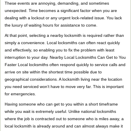
These events are annoying, demanding, and sometimes
g
a
unexpected. Time becomes a significant factor when you are
t
dealing with a lockout or any urgent lock-related issue. You lack
i
the luxury of waiting hours for assistance to come.
o
At that point, selecting a nearby locksmith is required rather than
n
simply a convenience. Local locksmiths can often react quickly
and effectively, so enabling you to fix the problem with least
interruption to your day. Nearby Local Locksmiths Can Get to You
Faster Local locksmiths often respond quickly to service calls and
arrive on site within the shortest time possible due to
geographical considerations. A locksmith living near the location
you need serviced won’t have to move very far. This is important
for emergencies.
Having someone who can get to you within a short timeframe
while you wait is extremely useful. Unlike national locksmiths
where the job is contracted out to someone who is miles away, a
local locksmith is already around and can almost always make it