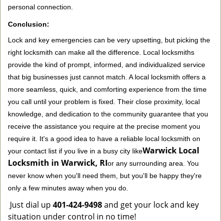
personal connection.
Conclusion:
Lock and key emergencies can be very upsetting, but picking the
right locksmith can make all the difference. Local locksmiths
provide the kind of prompt, informed, and individualized service
that big businesses just cannot match. A local locksmith offers a
more seamless, quick, and comforting experience from the time
you call until your problem is fixed. Their close proximity, local
knowledge, and dedication to the community guarantee that you
receive the assistance you require at the precise moment you
require it. It's a good idea to have a reliable local locksmith on
Warwick Local
your contact list if you live in a busy city like
Locksmith in Warwick, RI
or any surrounding area. You
never know when you'll need them, but you'll be happy they're
only a few minutes away when you do.
Just dial up
401-424-9498
and get your lock and key
situation under control in no time!