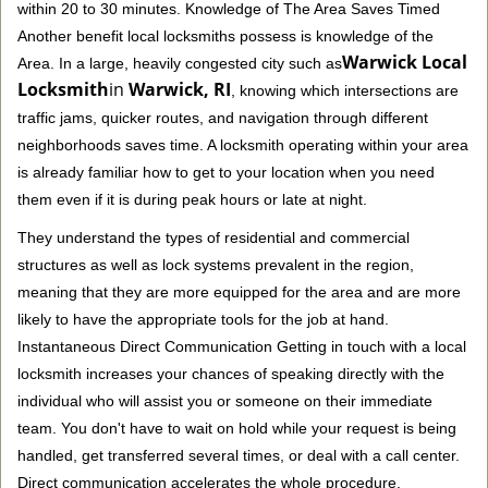
within 20 to 30 minutes. Knowledge of The Area Saves Timed
Another benefit local locksmiths possess is knowledge of the
Warwick Local
Area. In a large, heavily congested city such as
Locksmith
in
Warwick, RI
, knowing which intersections are
traffic jams, quicker routes, and navigation through different
neighborhoods saves time. A locksmith operating within your area
is already familiar how to get to your location when you need
them even if it is during peak hours or late at night.
They understand the types of residential and commercial
structures as well as lock systems prevalent in the region,
meaning that they are more equipped for the area and are more
likely to have the appropriate tools for the job at hand.
Instantaneous Direct Communication Getting in touch with a local
locksmith increases your chances of speaking directly with the
individual who will assist you or someone on their immediate
team. You don't have to wait on hold while your request is being
handled, get transferred several times, or deal with a call center.
Direct communication accelerates the whole procedure.