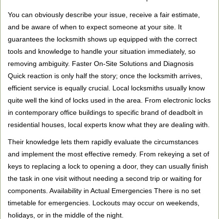
You can obviously describe your issue, receive a fair estimate,
and be aware of when to expect someone at your site. It
guarantees the locksmith shows up equipped with the correct
tools and knowledge to handle your situation immediately, so
removing ambiguity. Faster On-Site Solutions and Diagnosis
Quick reaction is only half the story; once the locksmith arrives,
efficient service is equally crucial. Local locksmiths usually know
quite well the kind of locks used in the area. From electronic locks
in contemporary office buildings to specific brand of deadbolt in
residential houses, local experts know what they are dealing with.
Their knowledge lets them rapidly evaluate the circumstances
and implement the most effective remedy. From rekeying a set of
keys to replacing a lock to opening a door, they can usually finish
the task in one visit without needing a second trip or waiting for
components. Availability in Actual Emergencies There is no set
timetable for emergencies. Lockouts may occur on weekends,
holidays, or in the middle of the night.