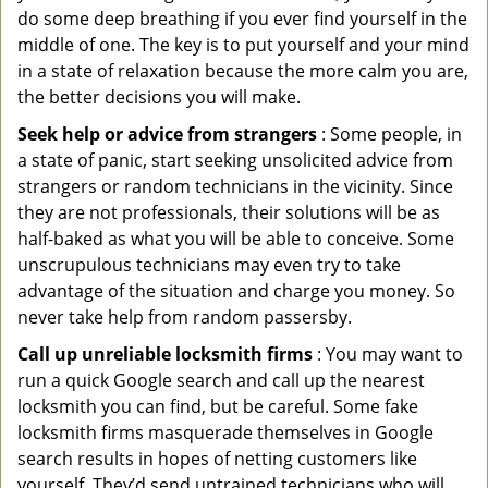
do some deep breathing if you ever find yourself in the
middle of one. The key is to put yourself and your mind
in a state of relaxation because the more calm you are,
the better decisions you will make.
Seek help or advice from strangers
: Some people, in
a state of panic, start seeking unsolicited advice from
strangers or random technicians in the vicinity. Since
they are not professionals, their solutions will be as
half-baked as what you will be able to conceive. Some
unscrupulous technicians may even try to take
advantage of the situation and charge you money. So
never take help from random passersby.
Call up unreliable locksmith firms
: You may want to
run a quick Google search and call up the nearest
locksmith you can find, but be careful. Some fake
locksmith firms masquerade themselves in Google
search results in hopes of netting customers like
yourself. They’d send untrained technicians who will