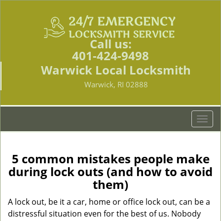
Call us:
401-424-9498
Warwick Local Locksmith
Warwick, RI 02888
T
o
g
g
5 common mistakes people make
l
during lock outs (and how to avoid
e
them)
n
a
A lock out, be it a car, home or office lock out, can be a
v
distressful situation even for the best of us. Nobody
i