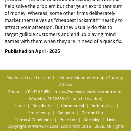
help solve the problem but charge an exorbitant sum
of money. Whereas, some other firms deliberately
market themselves as “cheapest locksmith” nearby to
attract your attention. But they usually do this to
target gullible customers and end up playing mind
games with them when they are in need of a quick fix.
Published on April - 2025
Warwick Local Locksmith | Hours: Monday through Sunday,
All day
Phone:
401-424-9498
https://warwicklocallocksmith.com
Warwick, RI 02888 (Dispatch Location)
|
|
|
|
Home
Residential
Commercial
Automotive
|
|
Emergency
Coupons
Contact Us
|
|
|
Terms & Conditions
Price List
Site-Map
Links
Copyright
©
Warwick Local Locksmith 2016 - 2026. All rights