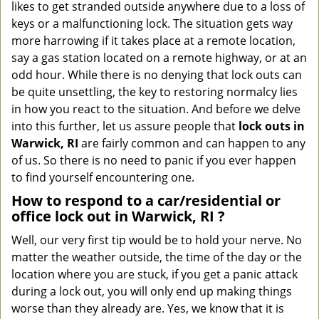
likes to get stranded outside anywhere due to a loss of
g
keys or a malfunctioning lock. The situation gets way
a
more harrowing if it takes place at a remote location,
t
say a gas station located on a remote highway, or at an
i
o
odd hour. While there is no denying that lock outs can
n
be quite unsettling, the key to restoring normalcy lies
in how you react to the situation. And before we delve
into this further, let us assure people that
lock outs in
Warwick, RI
are fairly common and can happen to any
of us. So there is no need to panic if you ever happen
to find yourself encountering one.
How to respond to a car/residential or
office
lock out in Warwick, RI
?
Well, our very first tip would be to hold your nerve. No
matter the weather outside, the time of the day or the
location where you are stuck, if you get a panic attack
during a lock out, you will only end up making things
worse than they already are. Yes, we know that it is