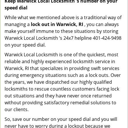
Keep Warwick Local Locksmith ’s number on your
speed dial
While what we mentioned above is a traditional way of
managing a
lock out in Warwick, RI
, you can always
make yourself immune to these situations by storing
Warwick Local Locksmith ’s 24x7 helpline 401-424-9498
on your speed dial.
Warwick Local Locksmith is one of the quickest, most
reliable and highly experienced locksmith service in
Warwick, RI that specializes in providing swift services
during emergency situations such as a lock outs. Over
the years, we have dispatched our highly qualified
locksmiths to rescue countless customers facing lock
out situations and they have never once returned
without providing satisfactory remedial solutions to
our clients.
So, save our number on your speed dial and you will
never have to worry during a lockout because we