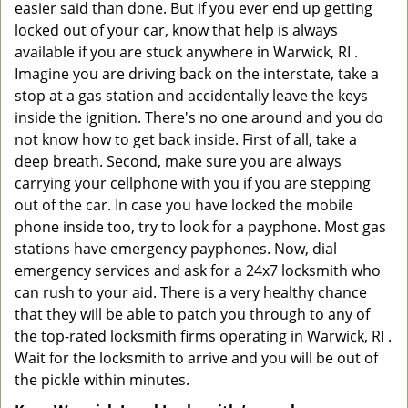
easier said than done. But if you ever end up getting
locked out of your car, know that help is always
available if you are stuck anywhere in Warwick, RI .
Imagine you are driving back on the interstate, take a
stop at a gas station and accidentally leave the keys
inside the ignition. There's no one around and you do
not know how to get back inside. First of all, take a
deep breath. Second, make sure you are always
carrying your cellphone with you if you are stepping
out of the car. In case you have locked the mobile
phone inside too, try to look for a payphone. Most gas
stations have emergency payphones. Now, dial
emergency services and ask for a 24x7 locksmith who
can rush to your aid. There is a very healthy chance
that they will be able to patch you through to any of
the top-rated locksmith firms operating in Warwick, RI .
Wait for the locksmith to arrive and you will be out of
the pickle within minutes.