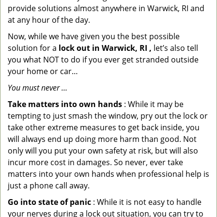
provide solutions almost anywhere in Warwick, RI and
at any hour of the day.
Now, while we have given you the best possible
solution for a
lock out in Warwick, RI ,
let’s also tell
you what NOT to do if you ever get stranded outside
your home or car…
You must never …
Take matters into own hands
: While it may be
tempting to just smash the window, pry out the lock or
take other extreme measures to get back inside, you
will always end up doing more harm than good. Not
only will you put your own safety at risk, but will also
incur more cost in damages. So never, ever take
matters into your own hands when professional help is
just a phone call away.
Go into state of panic
: While it is not easy to handle
your nerves during a lock out situation, you can try to