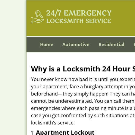
Home
Automotive
Residential
Why is a
Locksmith 24 Hour 
You never know how bad it is until you experie
your apartment, face a burglary attempt in you
beforehand—they simply happen! They can hap
cannot be underestimated. You can call them wh
emergencies where each passing minute is a 
case you get confronted by such situations at
locksmith’s service:
Apartment Lockout