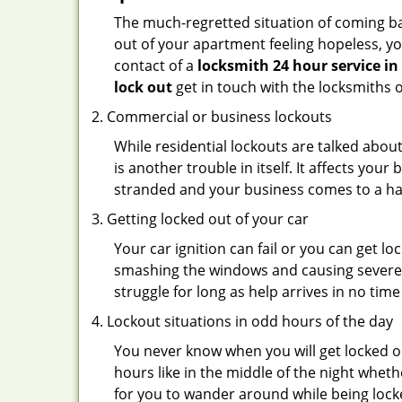
The much-regretted situation of coming bac
out of your apartment feeling hopeless, your
contact of a
locksmith 24 hour service in
lock out
get in touch with the locksmiths 
Commercial or business lockouts
While residential lockouts are talked abou
is another trouble in itself. It affects you
stranded and your business comes to a hal
Getting locked out of your car
Your car ignition can fail or you can get lo
smashing the windows and causing severe da
struggle for long as help arrives in no ti
Lockout situations in odd hours of the day
You never know when you will get locked ou
hours like in the middle of the night whethe
for you to wander around while being locke