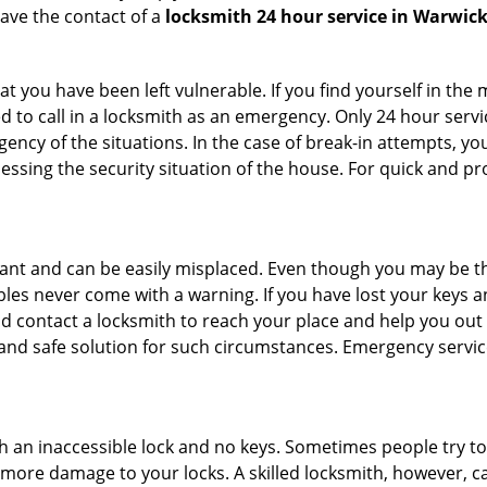
ave the contact of a
locksmith 24 hour service in Warwick
t you have been left vulnerable. If you find yourself in the
d to call in a locksmith as an emergency. Only 24 hour servi
ency of the situations. In the case of break-in attempts, y
ssing the security situation of the house. For quick and pro
tant and can be easily misplaced. Even though you may be t
les never come with a warning. If you have lost your keys an
 contact a locksmith to reach your place and help you out with
y and safe solution for such circumstances. Emergency servic
h an inaccessible lock and no keys. Sometimes people try to 
ore damage to your locks. A skilled locksmith, however, ca