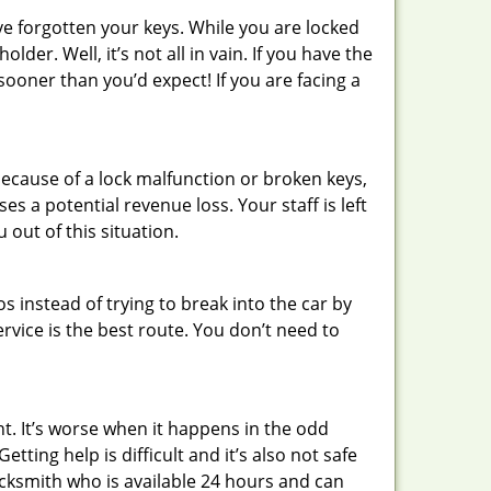
ve forgotten your keys. While you are locked
er. Well, it’s not all in vain. If you have the
sooner than you’d expect! If you are facing a
ecause of a lock malfunction or broken keys,
es a potential revenue loss. Your staff is left
 out of this situation.
os instead of trying to break into the car by
vice is the best route. You don’t need to
ht. It’s worse when it happens in the odd
ting help is difficult and it’s also not safe
locksmith who is available 24 hours and can