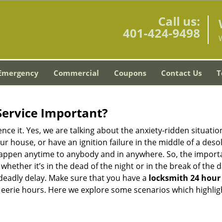
Call us:
401-424-9498
Emergency
Commercial
Coupons
Contact Us
T
Service Important?
nce it. Yes, we are talking about the anxiety-ridden situati
r house, or have an ignition failure in the middle of a des
pen anytime to anybody and in anywhere. So, the importan
ether it’s in the dead of the night or in the break of the da
deadly delay. Make sure that you have a
locksmith 24 hour 
 eerie hours. Here we explore some scenarios which highlig