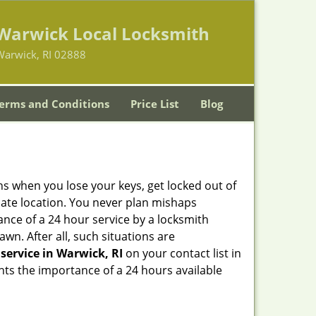
Warwick Local Locksmith
Warwick, RI 02888
erms and Conditions
Price List
Blog
ons when you lose your keys, get locked out of
olate location. You never plan mishaps
ce of a 24 hour service by a locksmith
wn. After all, such situations are
service in Warwick, RI
on your contact list in
hts the importance of a 24 hours available