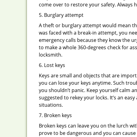
come over to restore your safety. Always h
5. Burglary attempt
A theft or burglary attempt would mean tha
was faced with a break-in attempt, you nee
emergency calls because they know the urg
to make a whole 360-degrees check for asse
locksmith.
6. Lost keys
Keys are small and objects that are impor
you can lose your keys anytime. Such troub
you shouldn’t panic. Keep yourself calm and
suggested to rekey your locks. It’s an eas
situations.
7. Broken keys
Broken keys can leave you on the lurch wit
prove to be dangerous and you can cause m