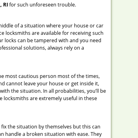
, RI
for such unforeseen trouble.
 middle of a situation where your house or car
ce locksmiths are available for receiving such
our locks can be tampered with and you need
fessional solutions, always rely on a
he most cautious person most of the times,
d cannot leave your house or get inside it,
 the situation. In all probabilities, you’ll be
e locksmiths are extremely useful in these
fix the situation by themselves but this can
n handle a broken situation with ease. They