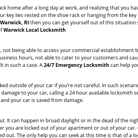
k home after a long day at work, and realizing that you ha
 key lies rested on the shoe rack or hanging from the key hold
 Warwick, RI
then you can get yourself out of this situation 
of
Warwick Local Locksmith
t, not being able to access your commercial establishment b
r business hours, not able to cater to your customers and caus
t in such a case. A
24/7 Emergency Locksmith
can help you
cked outside of your car if you’re not careful. In such scenari
mage to your car, calling a 24 hour available locksmith ser
me and your car is saved from damage.
t. It can happen in broad daylight or in the dead of the nig
r you are locked out of your apartment or out of your car. Get
d out. The only help you can seek at this time is that of a 