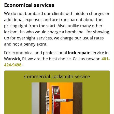
Economical services
We do not bombard our clients with hidden charges or
additional expenses and are transparent about the
pricing right from the start. Also, unlike many other
locksmiths who would charge a bombshell for showing
up for overnight services, we charge our usual rates
and not a penny extra.
For economical and professional
lock repair
service in
Warwick, RI, we are the best choice. Call us now on
401-
424-9498
!
Commercial Locksmith Service