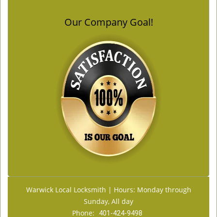
Our Company Goal!
Warwick Local Locksmith | Hours: Monday through
Sunday, All day
Phone:
401-424-9498