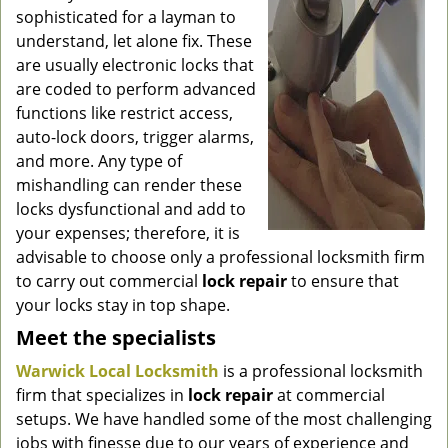
g
sophisticated for a layman to
a
understand, let alone fix. These
t
are usually electronic locks that
i
are coded to perform advanced
o
functions like restrict access,
n
auto-lock doors, trigger alarms,
and more. Any type of
mishandling can render these
locks dysfunctional and add to
your expenses; therefore, it is
advisable to choose only a professional locksmith firm
to carry out commercial
lock repair
to ensure that
your locks stay in top shape.
Meet the specialists
Warwick Local Locksmith
is a professional locksmith
firm that specializes in
lock repair
at commercial
setups. We have handled some of the most challenging
jobs with finesse due to our years of experience and