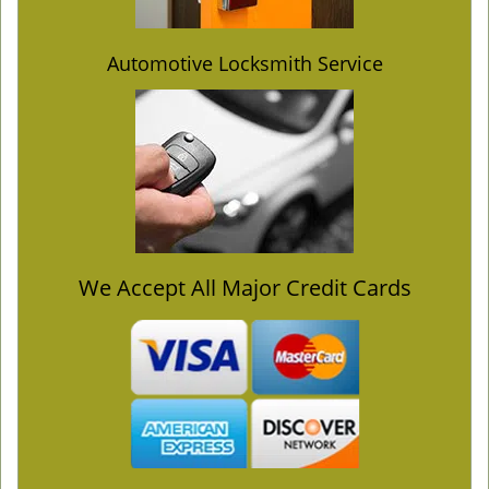
Automotive Locksmith Service
We Accept All Major Credit Cards