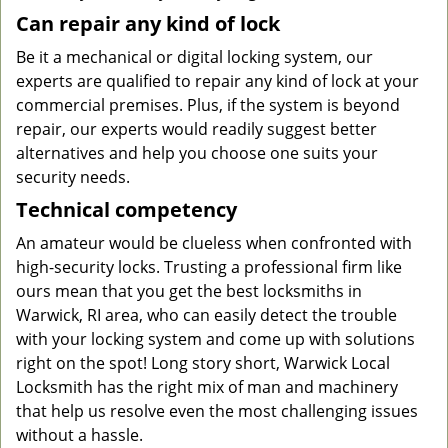
Can repair any kind of lock
Be it a mechanical or digital locking system, our
experts are qualified to repair any kind of lock at your
commercial premises. Plus, if the system is beyond
repair, our experts would readily suggest better
alternatives and help you choose one suits your
security needs.
Technical competency
An amateur would be clueless when confronted with
high-security locks. Trusting a professional firm like
ours mean that you get the best locksmiths in
Warwick, RI area, who can easily detect the trouble
with your locking system and come up with solutions
right on the spot! Long story short, Warwick Local
Locksmith has the right mix of man and machinery
that help us resolve even the most challenging issues
without a hassle.