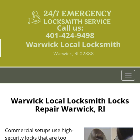
Call us:
401-424-9498
Warwick Local Locksmith
Warwick, RI 02888
T
o
g
g
Warwick Local Locksmith Locks
l
Repair Warwick, RI
e
n
a
Commercial setups use high-
v
security locks that are too
i