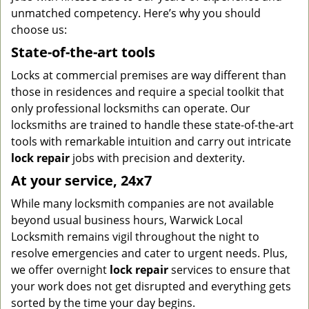
unmatched competency. Here’s why you should
choose us:
State-of-the-art tools
Locks at commercial premises are way different than
those in residences and require a special toolkit that
only professional locksmiths can operate. Our
locksmiths are trained to handle these state-of-the-art
tools with remarkable intuition and carry out intricate
lock repair
jobs with precision and dexterity.
At your service, 24x7
While many locksmith companies are not available
beyond usual business hours, Warwick Local
Locksmith remains vigil throughout the night to
resolve emergencies and cater to urgent needs. Plus,
we offer overnight
lock repair
services to ensure that
your work does not get disrupted and everything gets
sorted by the time your day begins.